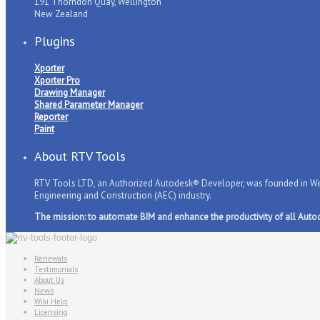
191 Thorndon Quay, Wellington
New Zealand
Plugins
Xporter
Xporter Pro
Drawing Manager
Shared Parameter Manager
Reporter
Paint
About RTV Tools
RTV Tools LTD, an Authorized Autodesk® Developer, was founded in Well
Engineering and Construction (AEC) industry.
The mission: to automate BIM and enhance the productivity of all Auto
Renewals
Testimonials
About Us
News
Wiki Help
Licensing