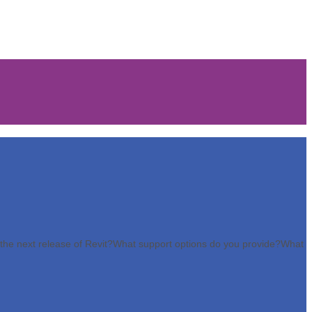
the next release of Revit?
What support options do you provide?
What