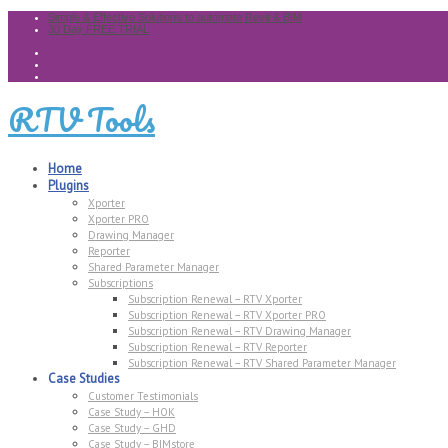
Simple & Effective Solutions to automate Revit & BIM
30 Day FREE TRIAL
RTV Tools
Home
Plugins
Xporter
Xporter PRO
Drawing Manager
Reporter
Shared Parameter Manager
Subscriptions
Subscription Renewal – RTV Xporter
Subscription Renewal – RTV Xporter PRO
Subscription Renewal – RTV Drawing Manager
Subscription Renewal – RTV Reporter
Subscription Renewal – RTV Shared Parameter Manager
Case Studies
Customer Testimonials
Case Study – HOK
Case Study – GHD
Case Study – BIMstore