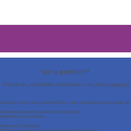
Got a question?
Chances are, you'll find the answer below. If not, please
contact us
bscription terms and conditions?
Do I have to purchase an upgrade for 
nterprise licensing, refer to the individual
vailable for each product.
g Terms and Conditions.
RTV Tools Limited Subscription Terms and Conditions.