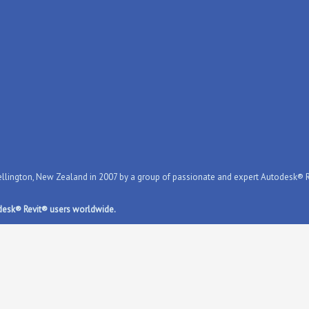
ington, New Zealand in 2007 by a group of passionate and expert Autodesk® Rev
desk® Revit® users worldwide.