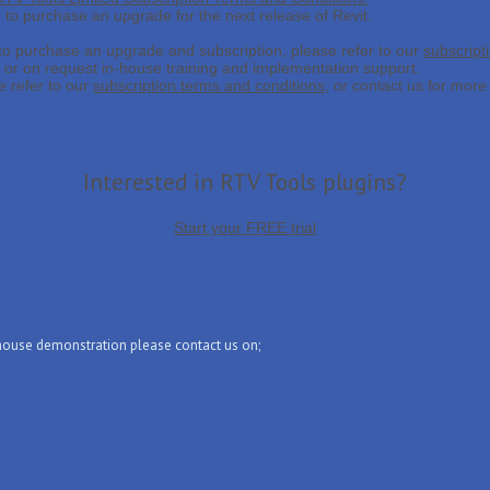
d to purchase an upgrade for the next release of Revit.
 to purchase an upgrade and subscription, please refer to our
subscript
, or on request in-house training and implementation support.
 refer to our
subscription terms and conditions
, or contact us for more 
Interested in RTV Tools plugins?
Start your FREE trial
-house demonstration please contact us on;