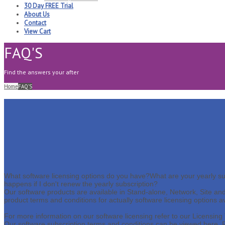
30 Day FREE Trial
About Us
Contact
View Cart
FAQ'S
Find the answers your after
Home
FAQ’S
What software licensing options do you have?
What are your yearly su
happens if I don't renew the yearly subscription?
Our software products are available in Stand-alone, Network, Site and E
product terms and conditions for actually software licensing options a
For more information on our software licensing refer to our Licensin
Our software subscription terms and conditions can be viewed here,