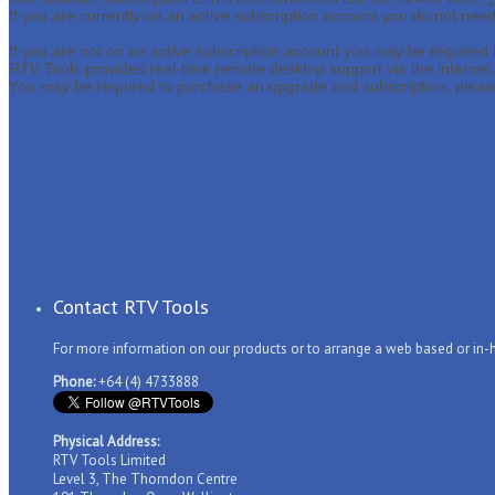
If you are currently on an active subscription account you do not nee
If you are not on an active subscription account you may be required
RTV Tools provides real-time remote desktop support via the internet
You may be required to purchase an upgrade and subscription, please
Contact RTV Tools
For more information on our products or to arrange a web based or in
Phone:
+64 (4) 4733888
Physical Address:
RTV Tools Limited
Level 3, The Thorndon Centre