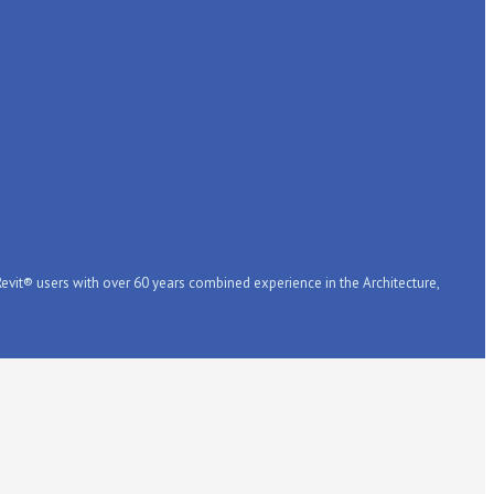
it® users with over 60 years combined experience in the Architecture,