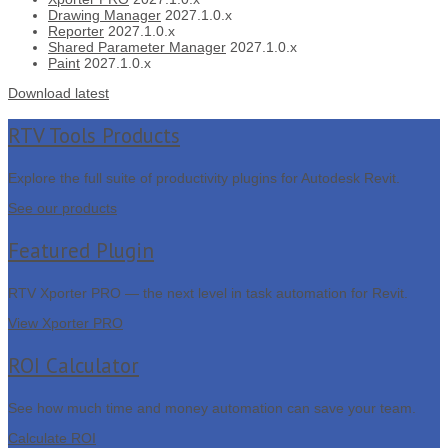
Drawing Manager
2027.1.0.x
Reporter
2027.1.0.x
Shared Parameter Manager
2027.1.0.x
Paint
2027.1.0.x
Download latest
RTV Tools Products
Explore the full suite of productivity plugins for Autodesk Revit.
See our products
Featured Plugin
RTV Xporter PRO — the next level in task automation for Revit.
View Xporter PRO
ROI Calculator
See how much time and money automation can save your team.
Calculate ROI