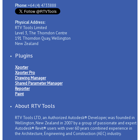
Phone:
+64 (4) 4733888
Physical Address:
RTV Tools Limited
Level 3, The Thorndon Centre
191 Thorndon Quay, Wellington
New Zealand
Plugins
Xporter
Xporter Pro
Drawing Manager
Shared Parameter Manager
Reporter
Paint
About RTV Tools
RTV Tools LTD, an Authorized Autodesk® Developer, was founded in
Wellington, New Zealand in 2007 by a group of passionate and expert
Autodesk® Revit® users with over 60 years combined experience in
the Architecture, Engineering and Construction (AEC) industry.