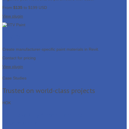
From
$135
to $199 USD
View plugin
RTV Paint
Create manufacturer-specific paint materials in Revit.
Contact for pricing
View plugin
Case Studies
Trusted on world-class projects
HOK
Salt Lake City Airport Terminal
Redevelopment