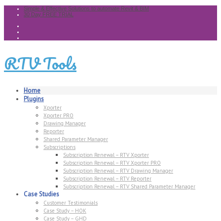
Simple & Effective Solutions to automate Revit & BIM
30 Day FREE TRIAL
RTV Tools
Home
Plugins
Xporter
Xporter PRO
Drawing Manager
Reporter
Shared Parameter Manager
Subscriptions
Subscription Renewal – RTV Xporter
Subscription Renewal – RTV Xporter PRO
Subscription Renewal – RTV Drawing Manager
Subscription Renewal – RTV Reporter
Subscription Renewal – RTV Shared Parameter Manager
Case Studies
Customer Testimonials
Case Study – HOK
Case Study – GHD