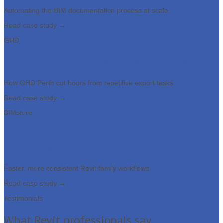
Automating the BIM documentation process at scale.
Read case study →
GHD
Time really is money on large BIM projects
How GHD Perth cut hours from repetitive export tasks.
Read case study →
BIMstore
Streamlining content & parameter
management
Faster, more consistent Revit family workflows.
Read case study →
Testimonials
What Revit professionals say