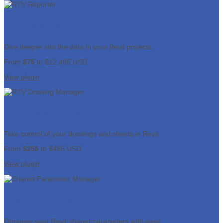
RTV Reporter
Dive deeper into the data in your Revit projects.
From
$75
to $12,495 USD
View plugin
RTV Drawing Manager
Take control of your drawings and sheets in Revit.
From
$255
to $485 USD
View plugin
Shared Parameter Manager
Organise your Revit shared parameters with ease.