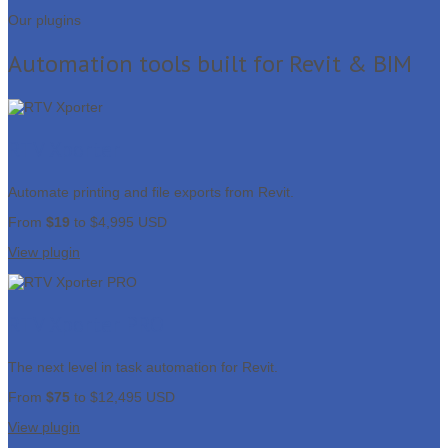
Our plugins
Automation tools built for Revit & BIM
RTV Xporter
Automate printing and file exports from Revit.
From
$19
to $4,995 USD
View plugin
RTV Xporter PRO
The next level in task automation for Revit.
From
$75
to $12,495 USD
View plugin