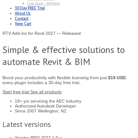
Case Study – BIMstore
30 Day FREE Trial
About Us
Contact
View Cart
RTV Add-ins for Revit 2027 — Released
Simple & effective solutions to
automate Revit & BIM
Boost your productivity with flexible licensing from just
$19 USD
,
every plugin includes a 30-day free trial.
Start free trial
See all products
18+ yrs
servicing the AEC industry
Authorized
Autodesk Developer
Since 2007
Wellington, NZ
Latest versions
Xporter PRO
2027.1.0.x