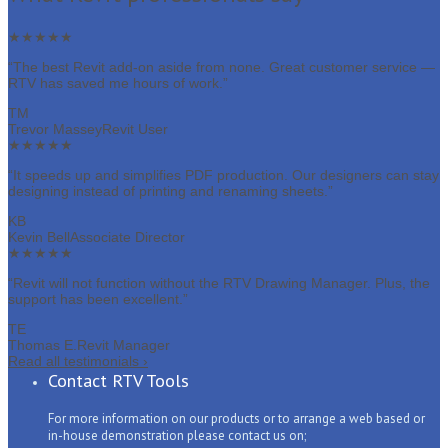
★★★★★
“The best Revit add-on aside from none. Great customer service —
RTV has saved me hours of work.”
TM
Trevor Massey
Revit User
★★★★★
“It speeds up and simplifies PDF production. Our designers can stay
designing instead of printing and renaming sheets.”
KB
Kevin Bell
Associate Director
★★★★★
“Revit will not function without the RTV Drawing Manager. Plus, the
support has been excellent.”
TE
Thomas E.
Revit Manager
Read all testimonials
›
Contact RTV Tools
For more information on our products or to arrange a web based or
in-house demonstration please contact us on;