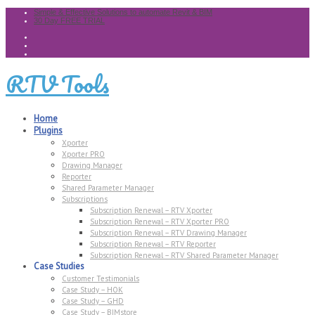
Simple & Effective Solutions to automate Revit & BIM
30 Day FREE TRIAL
RTV Tools
Home
Plugins
Xporter
Xporter PRO
Drawing Manager
Reporter
Shared Parameter Manager
Subscriptions
Subscription Renewal – RTV Xporter
Subscription Renewal – RTV Xporter PRO
Subscription Renewal – RTV Drawing Manager
Subscription Renewal – RTV Reporter
Subscription Renewal – RTV Shared Parameter Manager
Case Studies
Customer Testimonials
Case Study – HOK
Case Study – GHD
Case Study – BIMstore