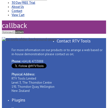
30 Day FREE Trial
About Us
Contact
View Cart
callback
Home
oauth
callback
Contact RTV Tools
For more information on our products or to arrange a web based or
in-house demonstration please contact us on;
Phone:
+64 (4) 4733888
Physical Address:
RTV Tools Limited
Level 3, The Thorndon Centre
191 Thorndon Quay, Wellington
New Zealand
Plugins