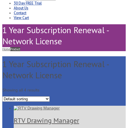
30 Day FREE Trial
About Us
Contact
View Cart
1 Year Subscription Renewal -
Network License
Home
Product
1 Year Subscription Renewal -
Network License
Showing all 4 results
RTV Drawing Manager