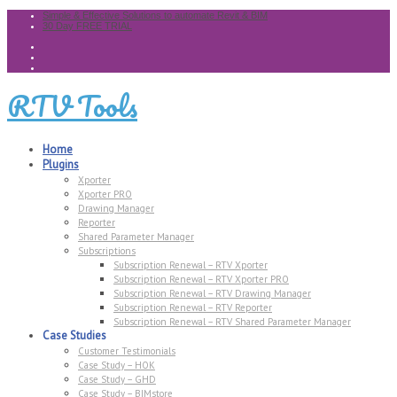
Simple & Effective Solutions to automate Revit & BIM
30 Day FREE TRIAL
RTV Tools
Home
Plugins
Xporter
Xporter PRO
Drawing Manager
Reporter
Shared Parameter Manager
Subscriptions
Subscription Renewal – RTV Xporter
Subscription Renewal – RTV Xporter PRO
Subscription Renewal – RTV Drawing Manager
Subscription Renewal – RTV Reporter
Subscription Renewal – RTV Shared Parameter Manager
Case Studies
Customer Testimonials
Case Study – HOK
Case Study – GHD
Case Study – BIMstore