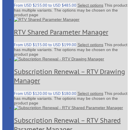
From
USD $
255.00
to
USD $
485.00
Select options
This product
has multiple variants. The options may be chosen on the
product page
RTV Shared Parameter Manager
From
USD $
135.00
to
USD $
199.00
Select options
This product
has multiple variants. The options may be chosen on the
product page
Subscription Renewal – RTV Drawing
Manager
From
USD $
120.00
to
USD $
180.00
Select options
This product
has multiple variants. The options may be chosen on the
product page
Subscription Renewal – RTV Shared
Parameter Manager