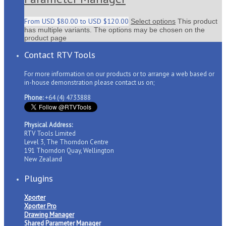
From
USD $
80.00
to
USD $
120.00
Select options
This product
has multiple variants. The options may be chosen on the
product page
Contact RTV Tools
For more information on our products or to arrange a web based or
in-house demonstration please contact us on;
Phone:
+64 (4) 4733888
Physical Address:
RTV Tools Limited
Level 3, The Thorndon Centre
191 Thorndon Quay, Wellington
New Zealand
Plugins
Xporter
Xporter Pro
Drawing Manager
Shared Parameter Manager