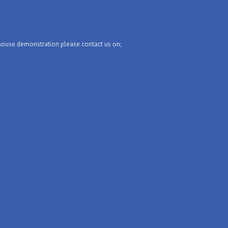
-house demonstration please contact us on;