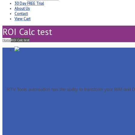
30 Day FREE Trial
About Us
Contact
View Cart
ROI Calc test
Home
ROI Calc test
RTV Tools automation has the ability to transform your BIM and 