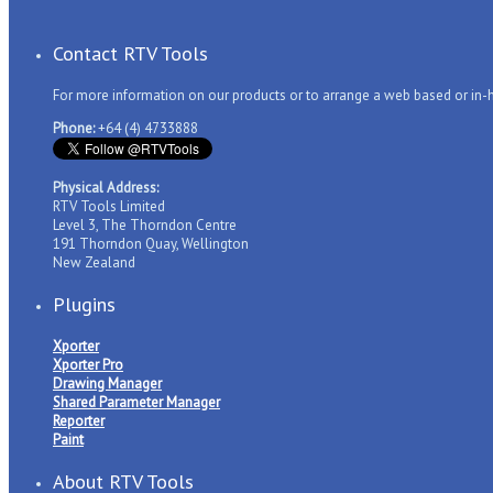
Contact RTV Tools
For more information on our products or to arrange a web based or in
Phone:
+64 (4) 4733888
Physical Address:
RTV Tools Limited
Level 3, The Thorndon Centre
191 Thorndon Quay, Wellington
New Zealand
Plugins
Xporter
Xporter Pro
Drawing Manager
Shared Parameter Manager
Reporter
Paint
About RTV Tools