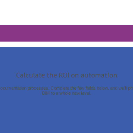
Calculate the ROI on automation
Documentation processes. Complete the few fields below, and we’ll p
BIM to a whole new level.