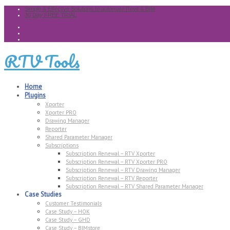
Simple & Effective Solutions to automate Revit & BIM
30 Day FREE TRIAL
RTV Tools
Home
Plugins
Xporter
Xporter PRO
Drawing Manager
Reporter
Shared Parameter Manager
Subscriptions
Subscription Renewal – RTV Xporter
Subscription Renewal – RTV Xporter PRO
Subscription Renewal – RTV Drawing Manager
Subscription Renewal – RTV Reporter
Subscription Renewal – RTV Shared Parameter Manager
Case Studies
Customer Testimonials
Case Study – HOK
Case Study – GHD
Case Study – BIMstore