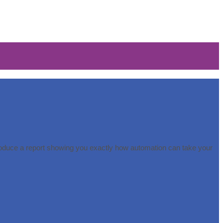
roduce a report showing you exactly how automation can take your