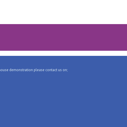
-house demonstration please contact us on;