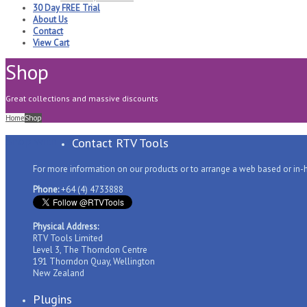
30 Day FREE Trial
About Us
Contact
View Cart
Shop
Great collections and massive discounts
Home
Shop
Shop with us
Contact RTV Tools
For more information on our products or to arrange a web based or in
Phone:
+64 (4) 4733888
Physical Address:
RTV Tools Limited
Level 3, The Thorndon Centre
191 Thorndon Quay, Wellington
New Zealand
Plugins