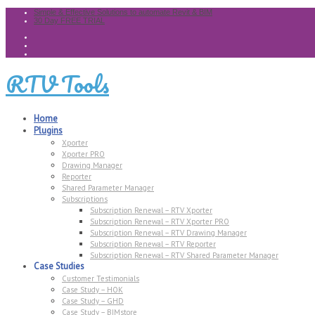
Simple & Effective Solutions to automate Revit & BIM
30 Day FREE TRIAL
RTV Tools
Home
Plugins
Xporter
Xporter PRO
Drawing Manager
Reporter
Shared Parameter Manager
Subscriptions
Subscription Renewal – RTV Xporter
Subscription Renewal – RTV Xporter PRO
Subscription Renewal – RTV Drawing Manager
Subscription Renewal – RTV Reporter
Subscription Renewal – RTV Shared Parameter Manager
Case Studies
Customer Testimonials
Case Study – HOK
Case Study – GHD
Case Study – BIMstore