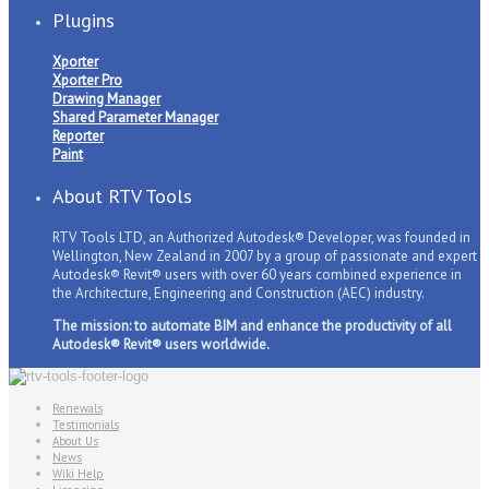
Plugins
Xporter
Xporter Pro
Drawing Manager
Shared Parameter Manager
Reporter
Paint
About RTV Tools
RTV Tools LTD, an Authorized Autodesk® Developer, was founded in
Wellington, New Zealand in 2007 by a group of passionate and expert
Autodesk® Revit® users with over 60 years combined experience in
the Architecture, Engineering and Construction (AEC) industry.
The mission: to automate BIM and enhance the productivity of all
Autodesk® Revit® users worldwide.
Renewals
Testimonials
About Us
News
Wiki Help