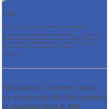
HOK
Global Design, Architecture, Engineering and planning firm.
Scheduled to open in 2020, the new $1.8 billing, 1.7 million sqft,
three-story Salt Late City Airport terminal, design by HOK will
accommodate 23 million passengers per year. It is one of the
largest construction projects in North America
Read More
We asked our Customers about
our simple and effective solutions
to Automate Revit & BIM