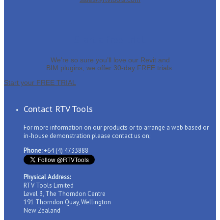
Start a free trial.
We’re so sure you’ll love our Revit and
BIM plugins, we offer 30-day FREE trials.
Start your FREE TRIAL
Contact RTV Tools
For more information on our products or to arrange a web based or
in-house demonstration please contact us on;
Phone:
+64 (4) 4733888
Physical Address:
RTV Tools Limited
Level 3, The Thorndon Centre
191 Thorndon Quay, Wellington
New Zealand