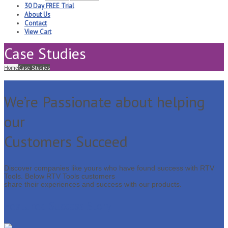
30 Day FREE Trial
About Us
Contact
View Cart
Case Studies
Home
Case Studies
We’re Passionate about helping
our
Customers Succeed
Discover companies like yours who have found success with RTV
Tools. Below RTV Tools customers
share their experiences and success with our products.
Featured Success Story