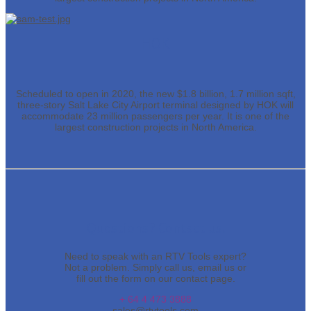
HOK
Scheduled to open in 2020, the new $1.8 billion, 1.7 million sqft,
three-story Salt Lake City Airport terminal designed by HOK will
accommodate 23 million passengers per year. It is one of the
largest construction projects in North America.
Questions? Contact us.
Need to speak with an RTV Tools expert?
Not a problem. Simply call us, email us or
fill out the form on our contact page.
+ 64 4 473 3888
sales@rtvtools.com