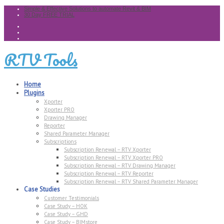
Simple & Effective Solutions to automate Revit & BIM
30 Day FREE TRIAL
RTV Tools
Home
Plugins
Xporter
Xporter PRO
Drawing Manager
Reporter
Shared Parameter Manager
Subscriptions
Subscription Renewal – RTV Xporter
Subscription Renewal – RTV Xporter PRO
Subscription Renewal – RTV Drawing Manager
Subscription Renewal – RTV Reporter
Subscription Renewal – RTV Shared Parameter Manager
Case Studies
Customer Testimonials
Case Study – HOK
Case Study – GHD
Case Study – BIMstore