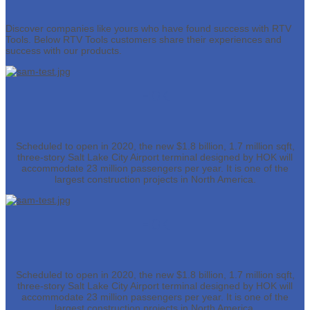
Discover companies like yours who have found success with RTV
Tools. Below RTV Tools customers share their experiences and
success with our products.
HOK
Scheduled to open in 2020, the new $1.8 billion, 1.7 million sqft,
three-story Salt Lake City Airport terminal designed by HOK will
accommodate 23 million passengers per year. It is one of the
largest construction projects in North America.
HOK
Scheduled to open in 2020, the new $1.8 billion, 1.7 million sqft,
three-story Salt Lake City Airport terminal designed by HOK will
accommodate 23 million passengers per year. It is one of the
largest construction projects in North America.