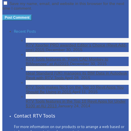
Save my name, email, and website in this browser for the next
time I comment.
Recent Posts
RTV Xporter PRO awarded Editor’s Choice (Revit Add-
ons) 2015
December 30, 2015
RTV Tools features in “From CAD Monkey to
BIMpanzee” at AU2015
December 30, 2015
Ideal Standard (UK) manages its BIM Data in Autodesk
Revit with RTV Tools
April 28, 2015
RTV Tools makes No.5 on the Top 10 Revit Apps You
Should Be Using in 2015
April 11, 2015
RTV Tools features in the Top 10 Revit Apps for Under
$100 at AU 2013
January 24, 2014
Contact RTV Tools
For more information on our products or to arrange a web based or