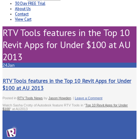
30 Day FREE Trial
About Us
Contact
View Cart
RTV Tools features in the Top 10
Revit Apps for Under $100 at AU
2013
24
Jan
RTV Tools features in the Top 10 Revit Apps for Under
$100 at AU 2013
Posted in
RTV Tools News
by
Jason Howden
. |
Leave a Comment
Watch Sasha Crotty of Autodesk feature RTV Tools in “
Top 10 Revit Apps for Under
$100
” at AU2013