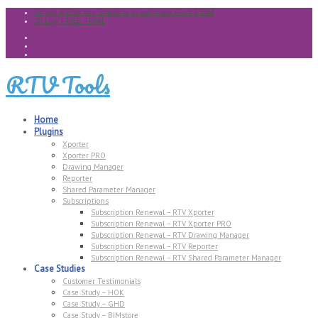
Simple & Effective Solutions to automate Revit & BIM
30 Day FREE TRIAL
RTV Tools
Home
Plugins
Xporter
Xporter PRO
Drawing Manager
Reporter
Shared Parameter Manager
Subscriptions
Subscription Renewal – RTV Xporter
Subscription Renewal – RTV Xporter PRO
Subscription Renewal – RTV Drawing Manager
Subscription Renewal – RTV Reporter
Subscription Renewal – RTV Shared Parameter Manager
Case Studies
Customer Testimonials
Case Study – HOK
Case Study – GHD
Case Study – BIMstore