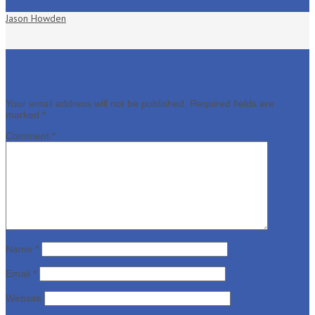
Jason Howden
Leave a Reply
Your email address will not be published.
Required fields are
marked
*
Comment
*
Name
*
Email
*
Website