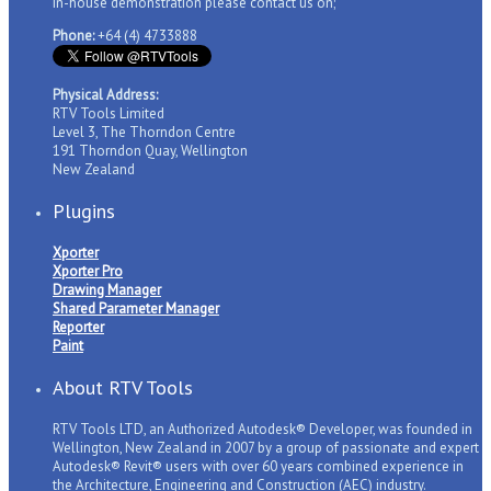
in-house demonstration please contact us on;
Phone:
+64 (4) 4733888
Physical Address:
RTV Tools Limited
Level 3, The Thorndon Centre
191 Thorndon Quay, Wellington
New Zealand
Plugins
Xporter
Xporter Pro
Drawing Manager
Shared Parameter Manager
Reporter
Paint
About RTV Tools
RTV Tools LTD, an Authorized Autodesk® Developer, was founded in
Wellington, New Zealand in 2007 by a group of passionate and expert
Autodesk® Revit® users with over 60 years combined experience in
the Architecture, Engineering and Construction (AEC) industry.