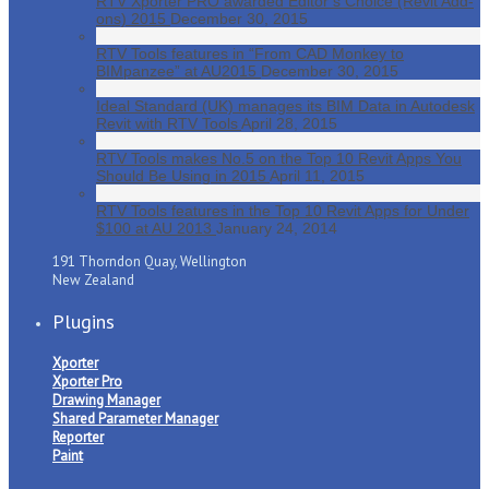
RTV Xporter PRO awarded Editor’s Choice (Revit Add-
ons) 2015
December 30, 2015
RTV Tools features in “From CAD Monkey to
BIMpanzee” at AU2015
December 30, 2015
Ideal Standard (UK) manages its BIM Data in Autodesk
Revit with RTV Tools
April 28, 2015
RTV Tools makes No.5 on the Top 10 Revit Apps You
Should Be Using in 2015
April 11, 2015
RTV Tools features in the Top 10 Revit Apps for Under
$100 at AU 2013
January 24, 2014
191 Thorndon Quay, Wellington
New Zealand
Plugins
Xporter
Xporter Pro
Drawing Manager
Shared Parameter Manager
Reporter
Paint