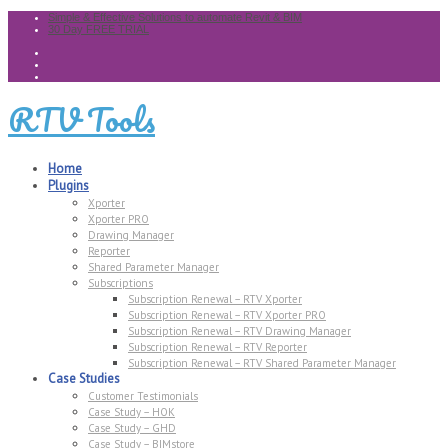
Simple & Effective Solutions to automate Revit & BIM
30 Day FREE TRIAL
RTV Tools
Home
Plugins
Xporter
Xporter PRO
Drawing Manager
Reporter
Shared Parameter Manager
Subscriptions
Subscription Renewal – RTV Xporter
Subscription Renewal – RTV Xporter PRO
Subscription Renewal – RTV Drawing Manager
Subscription Renewal – RTV Reporter
Subscription Renewal – RTV Shared Parameter Manager
Case Studies
Customer Testimonials
Case Study – HOK
Case Study – GHD
Case Study – BIMstore