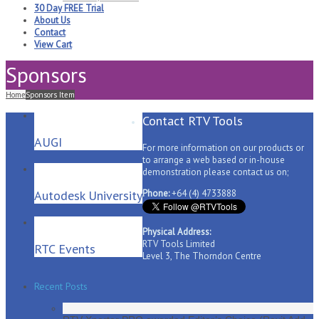
30 Day FREE Trial
About Us
Contact
View Cart
Sponsors
Home
Sponsors Item
Contact RTV Tools
AUGI
For more information on our products or
to arrange a web based or in-house
demonstration please contact us on;
Autodesk University
Phone:
+64 (4) 4733888
Physical Address:
RTV Tools Limited
RTC Events
Level 3, The Thorndon Centre
Recent Posts