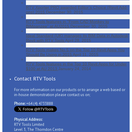
RTV Xporter PRO awarded Editor’s Choice (Revit Add-
ons) 2015
December 30, 2015
RTV Tools features in “From CAD Monkey to
BIMpanzee” at AU2015
December 30, 2015
Ideal Standard (UK) manages its BIM Data in Autodesk
Revit with RTV Tools
April 28, 2015
RTV Tools makes No.5 on the Top 10 Revit Apps You
Should Be Using in 2015
April 11, 2015
RTV Tools features in the Top 10 Revit Apps for Under
$100 at AU 2013
January 24, 2014
Contact RTV Tools
For more information on our products or to arrange a web based or
in-house demonstration please contact us on;
Phone:
+64 (4) 4733888
Physical Address:
RTV Tools Limited
Level 3, The Thorndon Centre