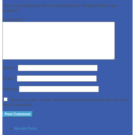
Your email address will not be published.
Required fields are
marked
*
Comment
*
Name
*
Email
*
Website
Save my name, email, and website in this browser for the next
time I comment.
Recent Posts