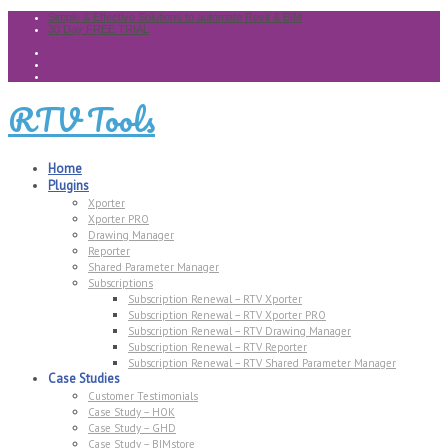
Simple & Effective Solutions to automate Revit & BIM
30 Day FREE TRIAL
RTV Tools
Home
Plugins
Xporter
Xporter PRO
Drawing Manager
Reporter
Shared Parameter Manager
Subscriptions
Subscription Renewal – RTV Xporter
Subscription Renewal – RTV Xporter PRO
Subscription Renewal – RTV Drawing Manager
Subscription Renewal – RTV Reporter
Subscription Renewal – RTV Shared Parameter Manager
Case Studies
Customer Testimonials
Case Study – HOK
Case Study – GHD
Case Study – BIMstore