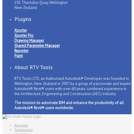
191 Thorndon Quay, Wellington
New Zealand
Plugins
Xporter
Xporter Pro
Drawing Manager
Shared Parameter Manager
Reporter
Paint
About RTV Tools
RTV Tools LTD, an Authorized Autodesk® Developer, was founded in
Wellington, New Zealand in 2007 by a group of passionate and expert
Autodesk® Revit® users with over 60 years combined experience in
the Architecture, Engineering and Construction (AEC) industry.
The mission: to automate BIM and enhance the productivity of all
Autodesk® Revit® users worldwide.
Renewals
Testimonials