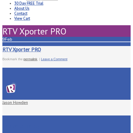
30 Day FREE Trial
About Us
Contact
View Cart
RTV Xporter PRO
9
Feb
RTV Xporter PRO
Bookmark the
permalink
. |
Leave a Comment
Jason Howden
Leave a Reply