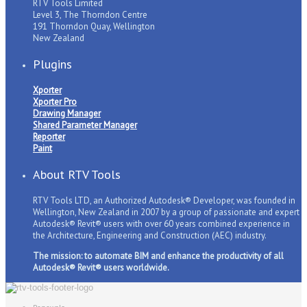
RTV Tools Limited
Level 3, The Thorndon Centre
191 Thorndon Quay, Wellington
New Zealand
Plugins
Xporter
Xporter Pro
Drawing Manager
Shared Parameter Manager
Reporter
Paint
About RTV Tools
RTV Tools LTD, an Authorized Autodesk® Developer, was founded in
Wellington, New Zealand in 2007 by a group of passionate and expert
Autodesk® Revit® users with over 60 years combined experience in
the Architecture, Engineering and Construction (AEC) industry.
The mission: to automate BIM and enhance the productivity of all
Autodesk® Revit® users worldwide.