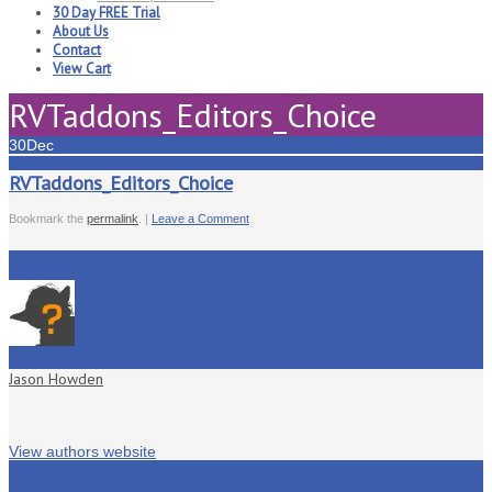
30 Day FREE Trial
About Us
Contact
View Cart
RVTaddons_Editors_Choice
30
Dec
RVTaddons_Editors_Choice
Bookmark the
permalink
. |
Leave a Comment
Jason Howden
View authors website