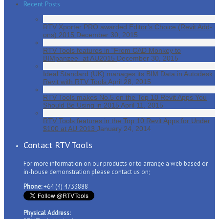
Recent Posts
RTV Xporter PRO awarded Editor’s Choice (Revit Add-
ons) 2015
December 30, 2015
RTV Tools features in “From CAD Monkey to
BIMpanzee” at AU2015
December 30, 2015
Ideal Standard (UK) manages its BIM Data in Autodesk
Revit with RTV Tools
April 28, 2015
RTV Tools makes No.5 on the Top 10 Revit Apps You
Should Be Using in 2015
April 11, 2015
RTV Tools features in the Top 10 Revit Apps for Under
$100 at AU 2013
January 24, 2014
Contact RTV Tools
For more information on our products or to arrange a web based or
in-house demonstration please contact us on;
Phone:
+64 (4) 4733888
Physical Address: