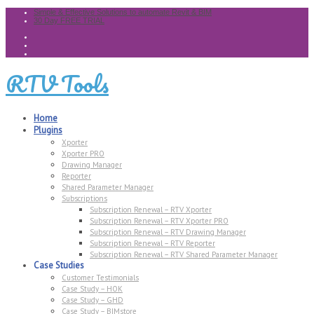
Simple & Effective Solutions to automate Revit & BIM
30 Day FREE TRIAL
RTV Tools
Home
Plugins
Xporter
Xporter PRO
Drawing Manager
Reporter
Shared Parameter Manager
Subscriptions
Subscription Renewal – RTV Xporter
Subscription Renewal – RTV Xporter PRO
Subscription Renewal – RTV Drawing Manager
Subscription Renewal – RTV Reporter
Subscription Renewal – RTV Shared Parameter Manager
Case Studies
Customer Testimonials
Case Study – HOK
Case Study – GHD
Case Study – BIMstore