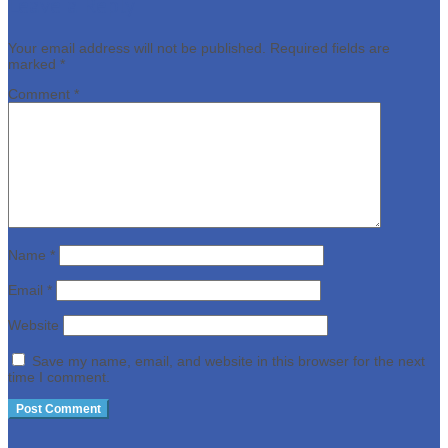
Leave a Reply
Your email address will not be published.
Required fields are
marked
*
Comment
*
Name
*
Email
*
Website
Save my name, email, and website in this browser for the next
time I comment.