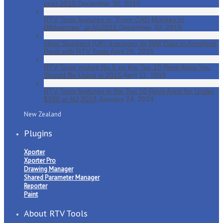
ons) 2015
December 30, 2015
RTV Tools features in “From CAD Monkey to
BIMpanzee” at AU2015
December 30, 2015
Ideal Standard (UK) manages its BIM Data in Autodesk
Revit with RTV Tools
April 28, 2015
RTV Tools makes No.5 on the Top 10 Revit Apps You
Should Be Using in 2015
April 11, 2015
RTV Tools features in the Top 10 Revit Apps for Under
$100 at AU 2013
January 24, 2014
New Zealand
Plugins
Xporter
Xporter Pro
Drawing Manager
Shared Parameter Manager
Reporter
Paint
About RTV Tools