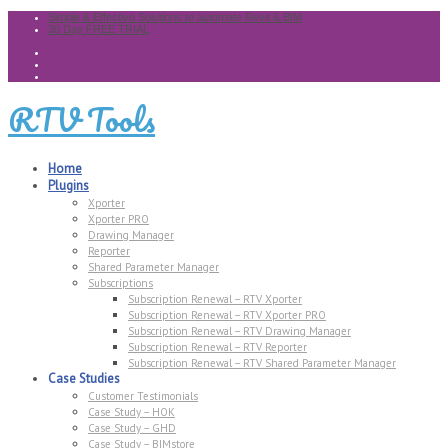
Simple & Effective Solutions to automate Revit & BIM
30 Day FREE TRIAL
RTV Tools
Home
Plugins
Xporter
Xporter PRO
Drawing Manager
Reporter
Shared Parameter Manager
Subscriptions
Subscription Renewal – RTV Xporter
Subscription Renewal – RTV Xporter PRO
Subscription Renewal – RTV Drawing Manager
Subscription Renewal – RTV Reporter
Subscription Renewal – RTV Shared Parameter Manager
Case Studies
Customer Testimonials
Case Study – HOK
Case Study – GHD
Case Study – BIMstore