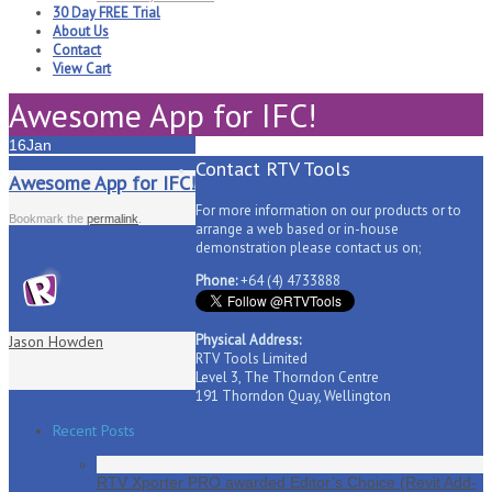
30 Day FREE Trial
About Us
Contact
View Cart
Awesome App for IFC!
16
Jan
Contact RTV Tools
Awesome App for IFC!
For more information on our products or to
Bookmark the
permalink
.
arrange a web based or in-house
demonstration please contact us on;
Phone:
+64 (4) 4733888
Physical Address:
Jason Howden
RTV Tools Limited
Level 3, The Thorndon Centre
191 Thorndon Quay, Wellington
Recent Posts
RTV Xporter PRO awarded Editor’s Choice (Revit Add-