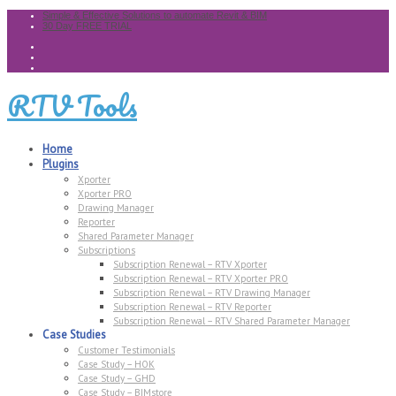
Simple & Effective Solutions to automate Revit & BIM
30 Day FREE TRIAL
RTV Tools
Home
Plugins
Xporter
Xporter PRO
Drawing Manager
Reporter
Shared Parameter Manager
Subscriptions
Subscription Renewal – RTV Xporter
Subscription Renewal – RTV Xporter PRO
Subscription Renewal – RTV Drawing Manager
Subscription Renewal – RTV Reporter
Subscription Renewal – RTV Shared Parameter Manager
Case Studies
Customer Testimonials
Case Study – HOK
Case Study – GHD
Case Study – BIMstore