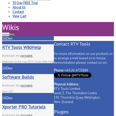
30 Day FREE Trial
About Us
Contact
View Cart
Wikis
Home
Wiki
16
Dec
Contact RTV Tools
RTV Tools WikiHelp
For more information on our products or
Bookmark the
permalink
.
to arrange a web based or in-house
Welcome to the new RTV Tools Wiki Help
demonstration please contact us on;
16
Dec
Phone:
+64 (4) 4733888
Software Builds
Physical Address:
Bookmark the
permalink
.
RTV Tools Limited
Test 123
Level 3, The Thorndon Centre
191 Thorndon Quay, Wellington
16
Dec
New Zealand
Xporter PRO Tutorials
Plugins
Bookmark the
permalink
.