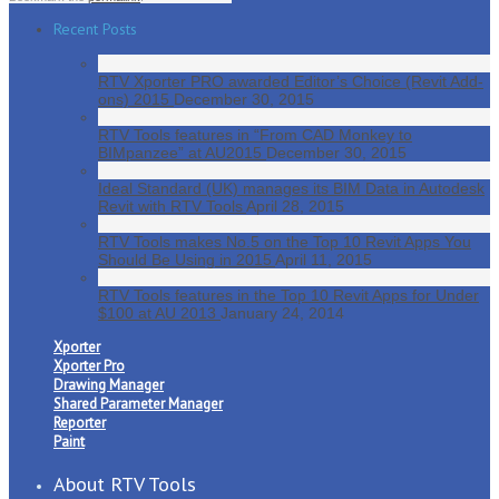
Recent Posts
RTV Xporter PRO awarded Editor’s Choice (Revit Add-
ons) 2015
December 30, 2015
RTV Tools features in “From CAD Monkey to
BIMpanzee” at AU2015
December 30, 2015
Ideal Standard (UK) manages its BIM Data in Autodesk
Revit with RTV Tools
April 28, 2015
RTV Tools makes No.5 on the Top 10 Revit Apps You
Should Be Using in 2015
April 11, 2015
RTV Tools features in the Top 10 Revit Apps for Under
$100 at AU 2013
January 24, 2014
Xporter
Xporter Pro
Drawing Manager
Shared Parameter Manager
Reporter
Paint
About RTV Tools